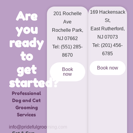
Are
169 Hackensack
201 Rochelle
St,
Ave
you
East Rutherford,
Rochelle Park,
NJ 07073
ready
NJ 07662
Tel: (201) 456-
Tel: (551) 285-
to
6785
8670
get
Book now
Book
now
started?
Professional
Dog and Cat
Grooming
Services
info@pridefulgrooming.com