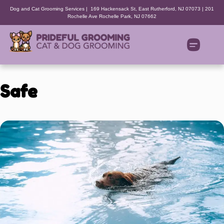
Dog and Cat Grooming Services | 169 Hackensack St, East Rutherford, NJ 07073 | 201
Rochelle Ave Rochelle Park, NJ 07662
Safe