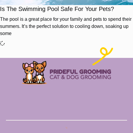
Is The Swimming Pool Safe For Your Pets?
The pool is a great place for your family and pets to spend their
summers. It’s the perfect solution to cooling down, soaking up
some