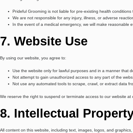
Prideful Grooming is not liable for pre-existing health conditio
We are not responsible for any injury, illness, or adverse reacti
In the event of a medical emergency, we will make reasonable ef
7. Website Use
By using our website, you agree to:
Use the website only for lawful purposes and in a manner that doe
Not attempt to gain unauthorized access to any part of the websi
Not use any automated tools to scrape, crawl, or extract data f
We reserve the right to suspend or terminate access to our website at ou
8. Intellectual Propert
All content on this website, including text, images, logos, and graphic