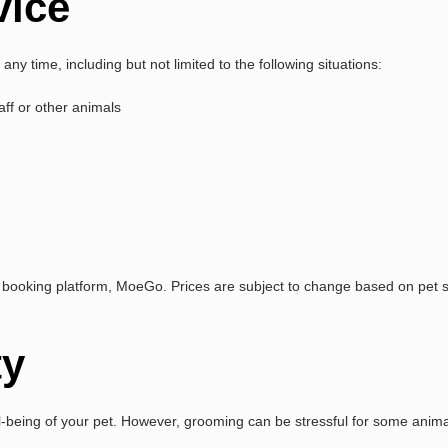
vice
any time, including but not limited to the following situations:
aff or other animals
booking platform, MoeGo. Prices are subject to change based on pet siz
ty
l-being of your pet. However, grooming can be stressful for some anim