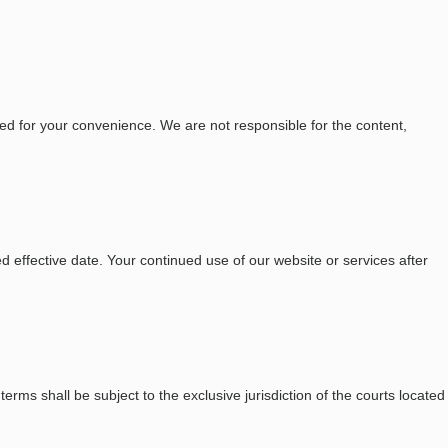
ed for your convenience. We are not responsible for the content,
 effective date. Your continued use of our website or services after
ms shall be subject to the exclusive jurisdiction of the courts located