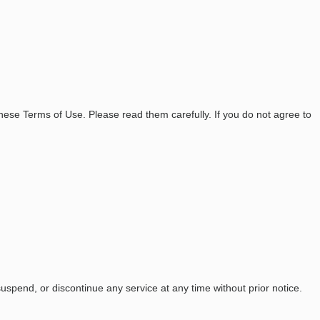
ese Terms of Use. Please read them carefully. If you do not agree to
uspend, or discontinue any service at any time without prior notice.