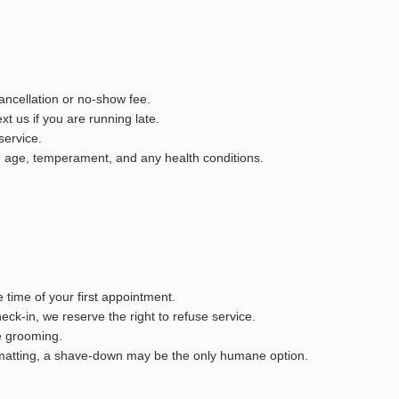
ancellation or no-show fee.
t us if you are running late.
service.
d, age, temperament, and any health conditions.
 time of your first appointment.
heck-in, we reserve the right to refuse service.
e grooming.
re matting, a shave-down may be the only humane option.