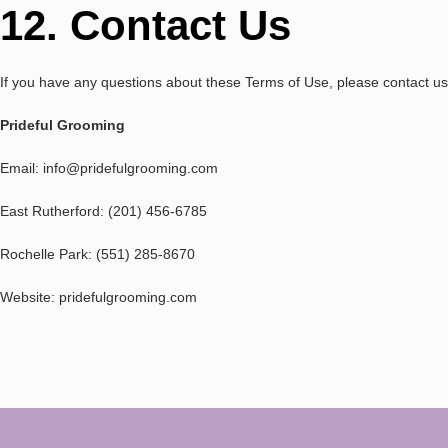
12. Contact Us
If you have any questions about these Terms of Use, please contact us
Prideful Grooming
Email: info@pridefulgrooming.com
East Rutherford: (201) 456-6785
Rochelle Park: (551) 285-8670
Website: pridefulgrooming.com