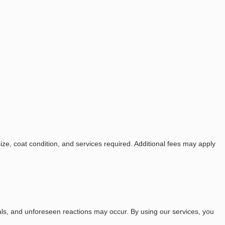
e, coat condition, and services required. Additional fees may apply
als, and unforeseen reactions may occur. By using our services, you