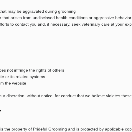
ns that may be aggravated during grooming
on that arises from undisclosed health conditions or aggressive behavior
forts to contact you and, if necessary, seek veterinary care at your ex
s not infringe the rights of others
te or its related systems
rom the website
r discretion, without notice, for conduct that we believe violates these 
y
s, is the property of Prideful Grooming and is protected by applicable c