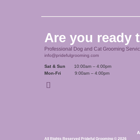
Are you ready t
Professional Dog and Cat Grooming Servi
info@pridefulgrooming.com
Sat & Sun
10:00am – 4:00pm
Mon-Fri
9:00am – 4:00pm
A
All Rights Reserved Prideful Grooming © 2026