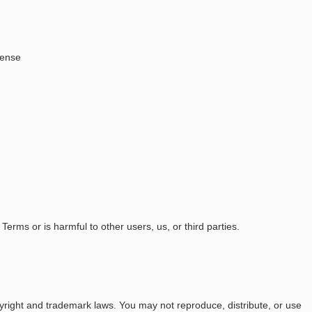
pense
Terms or is harmful to other users, us, or third parties.
opyright and trademark laws. You may not reproduce, distribute, or use