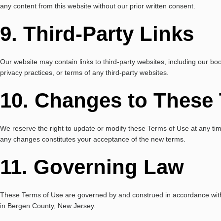
any content from this website without our prior written consent.
9. Third-Party Links
Our website may contain links to third-party websites, including our b
privacy practices, or terms of any third-party websites.
10. Changes to These
We reserve the right to update or modify these Terms of Use at any time
any changes constitutes your acceptance of the new terms.
11. Governing Law
These Terms of Use are governed by and construed in accordance with th
in Bergen County, New Jersey.