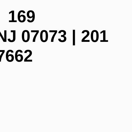
| 169
NJ 07073 | 201
7662