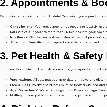
2. Appointments & Bo
By booking an appointment with Prideful Grooming, you agree to the fo
Cancellations:
You must cancel or reschedule at least 24 hours
Late Arrivals:
If you are more than 15 minutes late, your appoin
No-Shows:
After two missed appointments without prior notice, 
Accurate Information:
You agree to provide accurate and compl
3. Pet Health & Safet
To ensure the safety of all animals in our care, you agree to the follow
Vaccinations:
All pets must be up to date on rabies and distemp
Flea & Tick Prevention:
All pets must be treated with flea and t
Age Restrictions:
We accept dogs up to 15 years of age. Senio
Matting:
If your pet has severely matted fur, please inform us 