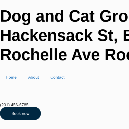
Dog and Cat Gro
Hackensack St, E
Rochelle Ave Roc
Home
About
Contact
(201) 456-6785
Book now