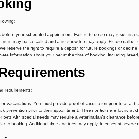
oking
llowing:
 before your scheduled appointment. Failure to do so may result in a c
tment may be cancelled and a no-show fee may apply. Please call or tex
we reserve the right to require a deposit for future bookings or decline 
ete information about your pet at the time of booking, including bree
y Requirements
ing requirements:
er vaccinations. You must provide proof of vaccination prior to or at the
ick prevention prior to their appointment. If fleas or ticks are found at c
r pets with special needs may require a veterinarian’s clearance befor
prior to booking. Additional time and fees may apply. In cases of seve