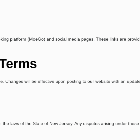
ooking platform (MoeGo) and social media pages. These links are provid
 Terms
. Changes will be effective upon posting to our website with an updated
e laws of the State of New Jersey. Any disputes arising under these ter