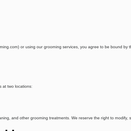
ming.com) or using our grooming services, you agree to be bound by th
 at two locations:
eaning, and other grooming treatments. We reserve the right to modify, s