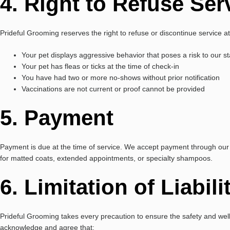
4. Right to Refuse Ser
Prideful Grooming reserves the right to refuse or discontinue service at 
Your pet displays aggressive behavior that poses a risk to our st
Your pet has fleas or ticks at the time of check-in
You have had two or more no-shows without prior notification
Vaccinations are not current or proof cannot be provided
5. Payment
Payment is due at the time of service. We accept payment through our 
for matted coats, extended appointments, or specialty shampoos.
6. Limitation of Liabili
Prideful Grooming takes every precaution to ensure the safety and wel
acknowledge and agree that: