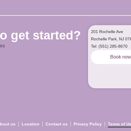
o get started?
201 Rochelle Ave
Rochelle Park, NJ 07
ces
Tel: (551) 285-8670
Book no
bout us
Location
Contact us
Privacy Policy
Terms of U