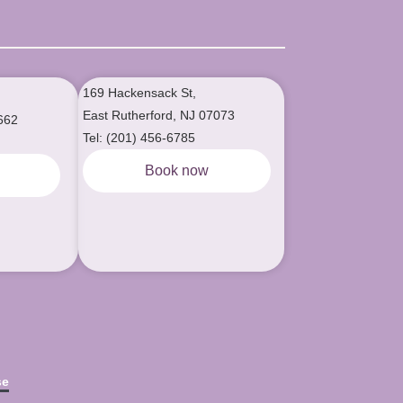
169 Hackensack St,
East Rutherford, NJ 07073
662
Tel: (201) 456-6785
Book now
w
se