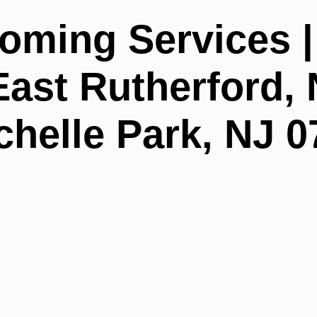
oming Services 
ast Rutherford, 
helle Park, NJ 0