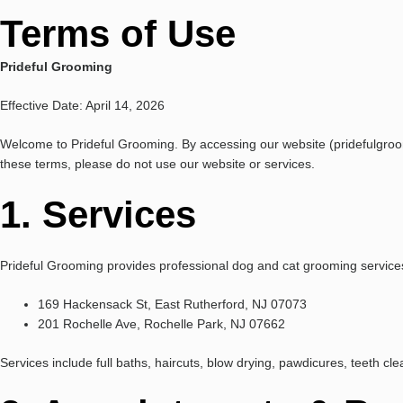
Terms of Use
Prideful Grooming
Effective Date: April 14, 2026
Welcome to Prideful Grooming. By accessing our website (pridefulgroo
these terms, please do not use our website or services.
1. Services
Prideful Grooming provides professional dog and cat grooming services
169 Hackensack St, East Rutherford, NJ 07073
201 Rochelle Ave, Rochelle Park, NJ 07662
Services include full baths, haircuts, blow drying, pawdicures, teeth cl