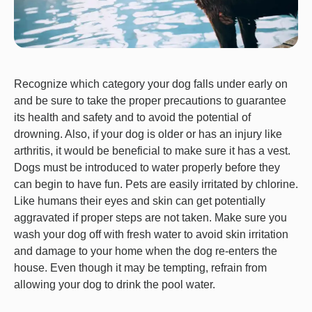
Recognize which category your dog falls under early on
and be sure to take the proper precautions to guarantee
its health and safety and to avoid the potential of
drowning. Also, if your dog is older or has an injury like
arthritis, it would be beneficial to make sure it has a vest.
Dogs must be introduced to water properly before they
can begin to have fun. Pets are easily irritated by chlorine.
Like humans their eyes and skin can get potentially
aggravated if proper steps are not taken. Make sure you
wash your dog off with fresh water to avoid skin irritation
and damage to your home when the dog re-enters the
house. Even though it may be tempting, refrain from
allowing your dog to drink the pool water.