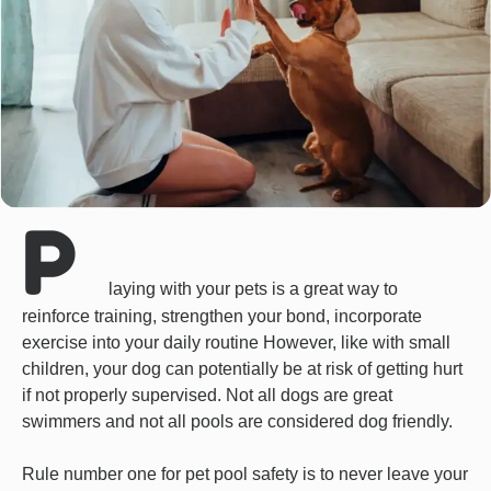
P
laying with your pets is a great way to
reinforce training, strengthen your bond, incorporate
exercise into your daily routine However, like with small
children, your dog can potentially be at risk of getting hurt
if not properly supervised. Not all dogs are great
swimmers and not all pools are considered dog friendly.
Rule number one for pet pool safety is to never leave your