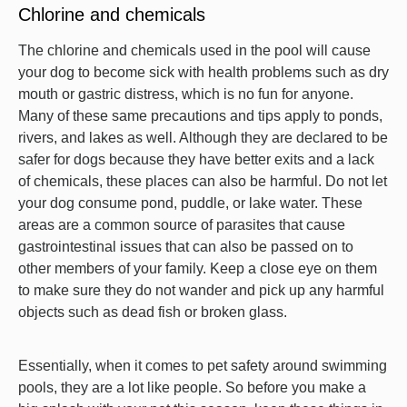
Chlorine and chemicals
The chlorine and chemicals used in the pool will cause
your dog to become sick with health problems such as dry
mouth or gastric distress, which is no fun for anyone.
Many of these same precautions and tips apply to ponds,
rivers, and lakes as well. Although they are declared to be
safer for dogs because they have better exits and a lack
of chemicals, these places can also be harmful. Do not let
your dog consume pond, puddle, or lake water. These
areas are a common source of parasites that cause
gastrointestinal issues that can also be passed on to
other members of your family. Keep a close eye on them
to make sure they do not wander and pick up any harmful
objects such as dead fish or broken glass.
Essentially, when it comes to pet safety around swimming
pools, they are a lot like people. So before you make a