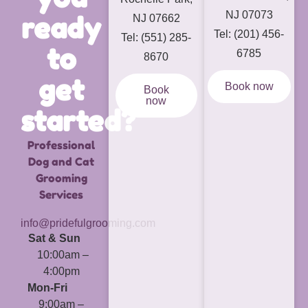
NJ 07073
ready
NJ 07662
Tel: (201) 456-
Tel: (551) 285-
to
6785
8670
get
Book now
Book
now
started?
Professional
Dog and Cat
Grooming
Services
info@pridefulgrooming.com
Sat & Sun
10:00am –
4:00pm
Mon-Fri
9:00am –