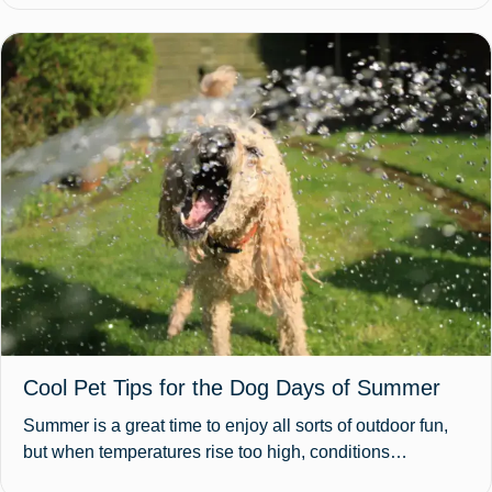
Cool Pet Tips for the Dog Days of Summer
Summer is a great time to enjoy all sorts of outdoor fun,
but when temperatures rise too high, conditions…