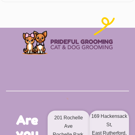
Are
169 Hackensack
201 Rochelle
St,
Ave
you
East Rutherford,
Rochelle Park,