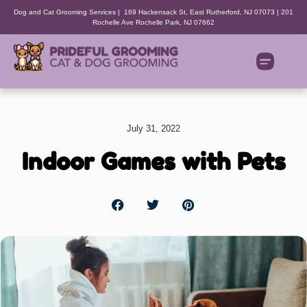
Dog and Cat Grooming Services | 169 Hackensack St, East Rutherford, NJ 07073 | 201
Rochelle Ave Rochelle Park, NJ 07662
July 31, 2022
Indoor Games with Pets