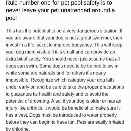
Rule number one for pet pool safety is to
never leave your pet unattended around a
pool
This has the potential to be a very dangerous situation. If
you are aware that your dog is not a great swimmer, then
invest in a life jacket to improve buoyancy. This will keep
your dog more visible if it is small and can provide an
extra bit of safety. You should never just assume that all
dogs can swim. Some dogs need to be trained to swim
while some are naturals and for others it’s nearly
impossible. Recognize which category your dog falls
under early on and be sure to take the proper precautions
to guarantee its health and safety and to avoid the
potential of drowning. Also, if your dog is older or has an
injury like arthritis, it would be beneficial to make sure it
has a vest. Dogs must be introduced to water properly
before they can begin to have fun. Pets are easily irritated
by chlorine.