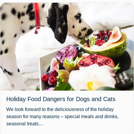
Holiday Food Dangers for Dogs and Cats
We look forward to the deliciousness of the holiday
season for many reasons – special meals and drinks,
seasonal treats…