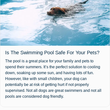
Is The Swimming Pool Safe For Your Pets?
The pool is a great place for your family and pets to
spend their summers. It’s the perfect solution to cooling
down, soaking up some sun, and having lots of fun.
However, like with small children, your dog can
potentially be at risk of getting hurt if not properly
supervised. Not all dogs are great swimmers and not all
pools are considered dog friendly.