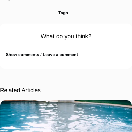
Tags
What do you think?
Show comments / Leave a comment
Related Articles