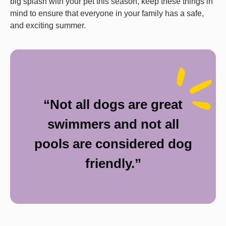
big splash with your pet this season, keep these things in
mind to ensure that everyone in your family has a safe,
and exciting summer.
“Not all dogs are great
swimmers and not all
pools are considered dog
friendly.”