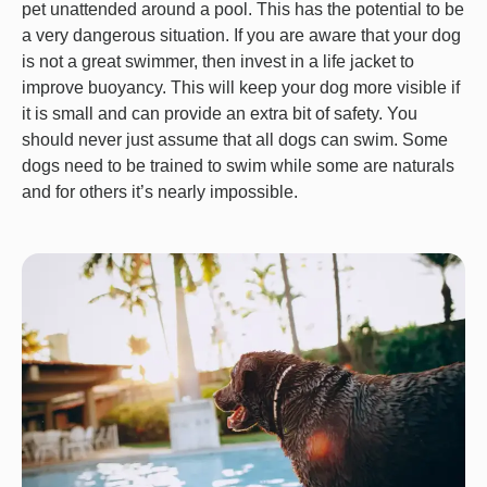
pet unattended around a pool. This has the potential to be
a very dangerous situation. If you are aware that your dog
is not a great swimmer, then invest in a life jacket to
improve buoyancy. This will keep your dog more visible if
it is small and can provide an extra bit of safety. You
should never just assume that all dogs can swim. Some
dogs need to be trained to swim while some are naturals
and for others it’s nearly impossible.